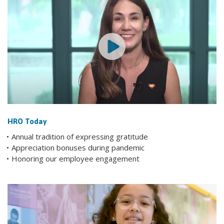
HRO Today
Annual tradition of expressing gratitude
Appreciation bonuses during pandemic
Honoring our employee engagement