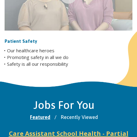
Patient Safety
Our healthcare heroes
Promoting safety in all we do
Safety is all our responsibility
Jobs For You
Featured
/
Recently Viewed
Care Assistant School Health - Partial