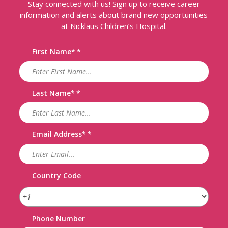
Stay connected with us! Sign up to receive career
information and alerts about brand new opportunities
at Nicklaus Children’s Hospital.
First Name
*
Last Name
*
Email Address
*
Country Code
Phone Number