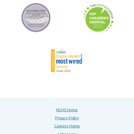
NCHS Home
Privacy Policy
Careers Home
Labor Law