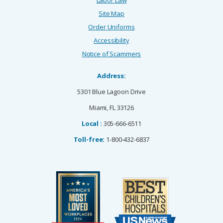
Site Map
Order Uniforms
Accessibility
Notice of Scammers
Address:
5301 Blue Lagoon Drive
Miami, FL 33126
Local :
305-666-6511
Toll-free:
1-800-432-6837