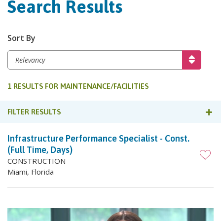
Search Results
Sort By
1 RESULTS FOR MAINTENANCE/FACILITIES
FILTER RESULTS
Infrastructure Performance Specialist - Const.
(Full Time, Days)
CONSTRUCTION
Miami, Florida