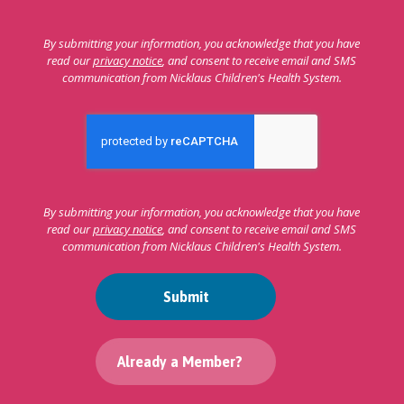
By submitting your information, you acknowledge that you have
read our
privacy notice
, and consent to receive email and SMS
communication from Nicklaus Children's Health System.
By submitting your information, you acknowledge that you have
read our
privacy notice
, and consent to receive email and SMS
communication from Nicklaus Children's Health System.
Submit
Already a Member?