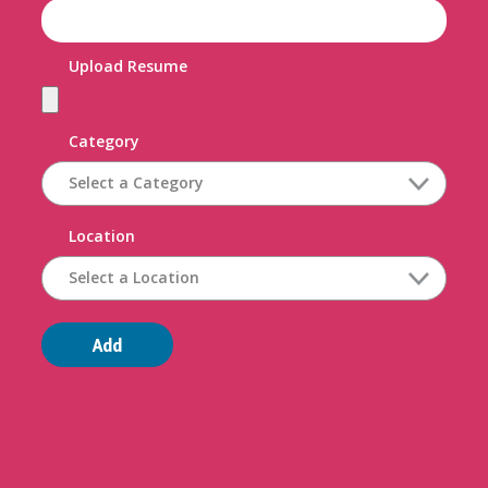
Upload Resume
Category
Location
Add