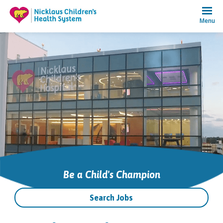
Menu
Be a Child's Champion
Search Jobs