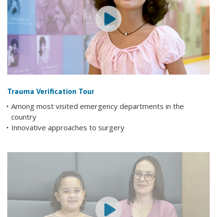
Trauma Verification Tour
Among most visited emergency departments in the
country
Innovative approaches to surgery