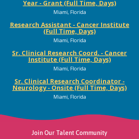
Year - Grant (Full Time, Days)
Miami, Florida
Research Assistant - Cancer Institute
(Full Time, Days)
Miami, Florida
Sr. Clinical Research Coord. - Cancer
Institute (Full Time, Days)
Miami, Florida
Sr. Clinical Research Coordinator -
Neurology - Onsite (Full Time, Days)
Miami, Florida
Join Our Talent Community