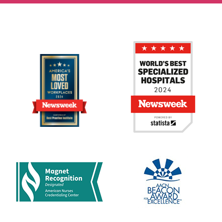
Strong written and verbal communication skills.
Excellent interpersonal skills.
Excellent problem-solving skills.
Effective organizational and project management skills.
Ability to pay close attention to detail.
Ability to comprehend professional and scientific
journals.
Ability to apply principles of logical and scientific thinking
to a wide variety of intellectual and practical problems.
Ability to establish and maintain effective working
relationships with coworkers, managers, and clients.
Proficiency in Microsoft Office including Access, Word,
Excel, Outlook, and PowerPoint.
Willing and available to work off-hours depending on the
study requirements.
Job:
Nursing - Clinical