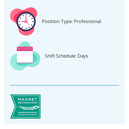
Position Type: Professional
Shift Schedule: Days