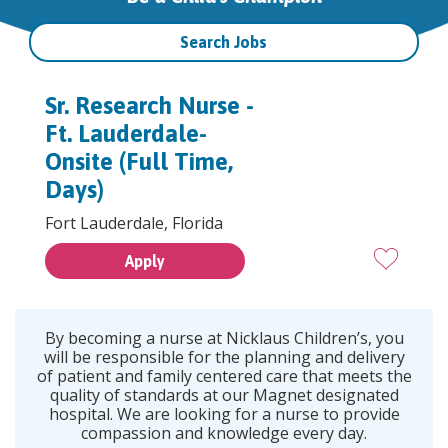
Search Jobs
Sr. Research Nurse -
Ft. Lauderdale-
Onsite (Full Time,
Days)
Fort Lauderdale, Florida
Apply
By becoming a nurse at Nicklaus Children’s, you
will be responsible for the planning and delivery
of patient and family centered care that meets the
quality of standards at our Magnet designated
hospital. We are looking for a nurse to provide
compassion and knowledge every day.