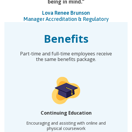
being in mind.
Lova Renee Brunson
Manager Accreditation & Regulatory
Benefits
Part-time and full-time employees receive
the same benefits package.
Continuing Education
Encouraging and assisting with online and
physical coursework