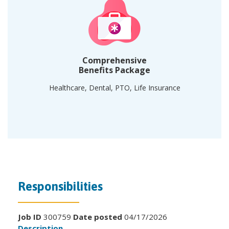
Comprehensive
Benefits Package
Healthcare, Dental, PTO, Life Insurance
Responsibilities
Job ID
300759
Date posted
04/17/2026
Description