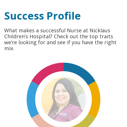
Success Profile
What makes a successful Nurse at Nicklaus
Children’s Hospital? Check out the top traits
we’re looking for and see if you have the right
mix.