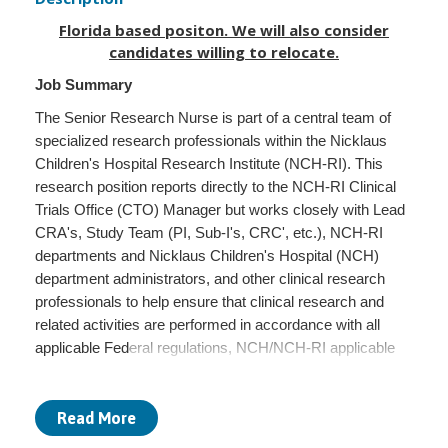
Florida based positon. We will also consider
candidates willing to relocate.
Job Summary
The Senior Research Nurse is part of a central team of
specialized research professionals within the Nicklaus
Children's Hospital Research Institute (NCH-RI). This
research position reports directly to the NCH-RI Clinical
Trials Office (CTO) Manager but works closely with Lead
CRA's, Study Team (PI, Sub-I's, CRC', etc.), NCH-RI
departments and Nicklaus Children's Hospital (NCH)
department administrators, and other clinical research
professionals to help ensure that clinical research and
related activities are performed in accordance with all
applicable Federal regulations, NCH/NCH-RI applicable
policies and sponsor policies/requirements. Provides
direction, support, and guidance to research clients and
their families. Develops and implements educational
Read More
activities pertaining to research,