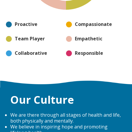
Proactive
Compassionate
Team Player
Empathetic
Collaborative
Responsible
Our Culture
We are there through all stages of health and life,
both physically and mentally.
We believe in inspiring hope and promoting