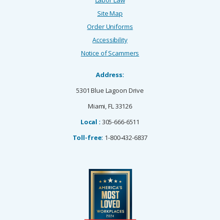
Site Map
Order Uniforms
Accessibility
Notice of Scammers
Address:
5301 Blue Lagoon Drive
Miami, FL 33126
Local :
305-666-6511
Toll-free:
1-800-432-6837