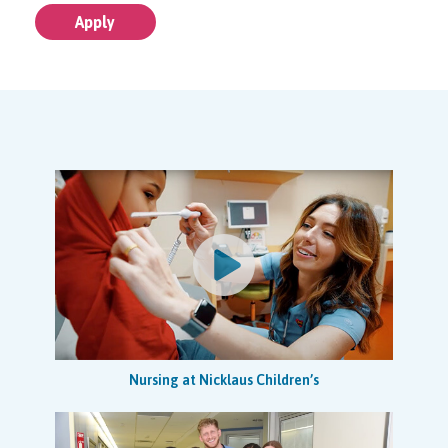
disease prevention, and care to clients, families, staff and
Apply
the community. Assures excellence in quality, the
protection of human subjects, and information
management in research activities. Assists Regional
Research Manager in research billing and compliance.
This research position will also coordinate team activities
to ensure studies are carried out according to protocol,
standard operating procedures (SOPs) and applicable
guidelines and regulations.
Job Specific Duties
Coordinates team activities to ensure studies are carried
out according to protocol, standard operating procedures
(SOPs) applicable guidelines and regulations, and within
budget.
Plans logistical activity for procedures as per protocol
and ensures thorough resource planning. Identifies risks
Nursing at Nicklaus Children’s
on study and ensures that actions are implemented to
mitigate risks identified.