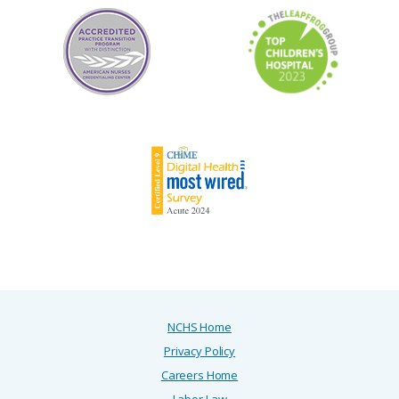
Department:
FTL RESEARCH ADMINISTRATION-2200-380951
Job Status:
Professional
NCHS Home
Privacy Policy
Careers Home
Labor Law