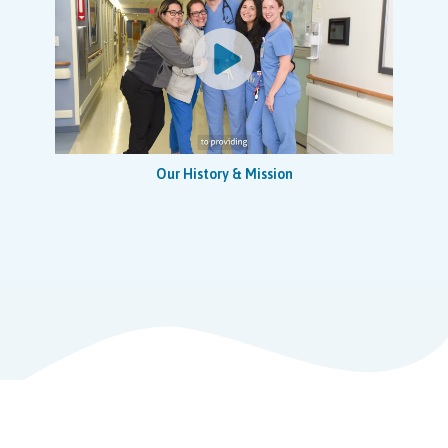
Ensures study specific training materials, documents,
and records are prepared and delivered or coordinates
training, dry runs, simulations and tests as required.
Implements, monitors, and assesses the need for
training programs to maintain staff skill proficiency,
including annual validation and currency of required
certifications and licenses.
Provides protocol-specific training to research study
Our History & Mission
team and NCH hospital/department staff directly
involved with the care/treatment of research patients.
Works with NCH-RI staff to assist with developing,
updating and implementing new Research Standard
Operating Procedures, guidance documents, standard
work and work flows (related to early phase research).
Coordinates, plans, implements, and evaluates nursing
care to clinical trial study participants including but not
limited to Adverse Event reporting and other support
activities
Provides nursing-related care to clinical trial study
participants as outlined (and applicable) in the study