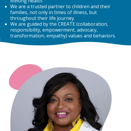
lifelong health.
We are a trusted partner to children and their
families, not only in times of illness, but
throughout their life journey.
We are guided by the CREATE (collaboration,
responsibility, empowerment, advocacy,
transformation, empathy) values and behaviors.