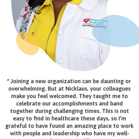
Joining a new organization can be daunting or
overwhelming. But at Nicklaus, your colleagues
make you feel welcomed. They taught me to
celebrate our accomplishments and band
together during challenging times. This is not
easy to find in healthcare these days, so I’m
grateful to have found an amazing place to work
with people and leadership who have my well-