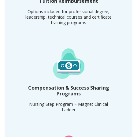
Tuition Reimbursement
Options included for professional degree,
leadership, technical courses and certificate
training programs
Compensation & Success Sharing
Programs
Nursing Step Program – Magnet Clinical
Ladder