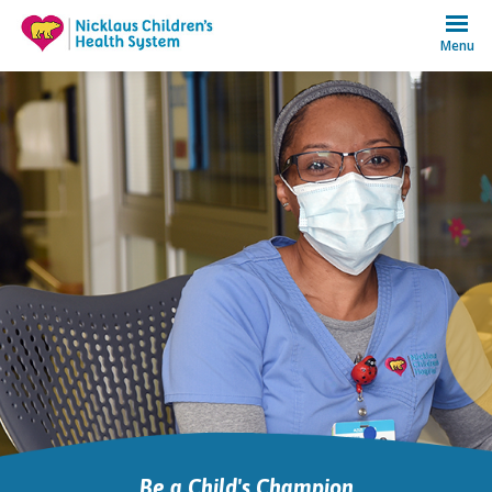
Menu
Be a Child's Champion