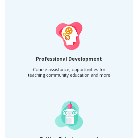
Professional Development
Course assistance, opportunities for
teaching community education and more