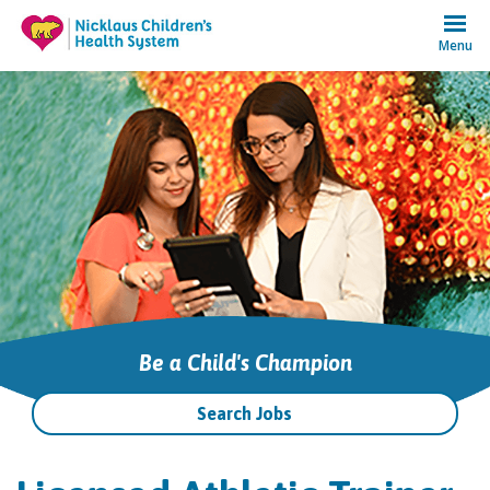
Menu
Be a Child's Champion
Search Jobs