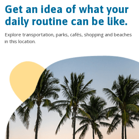
Get an idea of what your
daily routine can be like.
Explore transportation, parks, cafés, shopping and beaches
in this location.