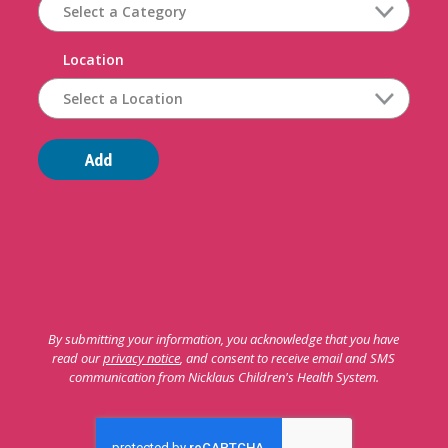
Location
Add
By submitting your information, you acknowledge that you have
read our
privacy notice
, and consent to receive email and SMS
communication from Nicklaus Children's Health System.