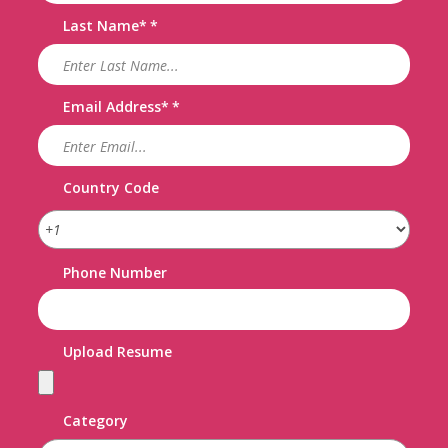
Last Name
*
Email Address
*
Country Code
Phone Number
Upload Resume
Category