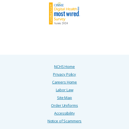
NCHS Home
Privacy Policy
Careers Home
Labor Law
Site Map
Order Uniforms
Accessibility
Notice of Scammers