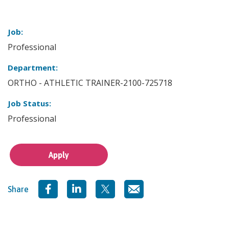
Job:
Professional
Department:
ORTHO - ATHLETIC TRAINER-2100-725718
Job Status:
Professional
Apply
Share