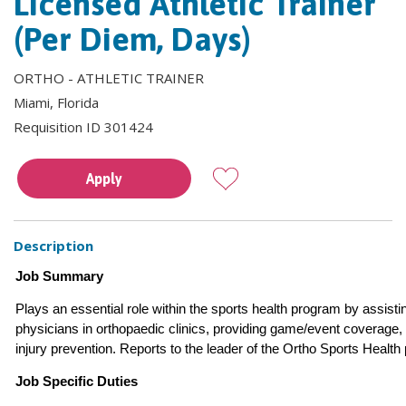
Licensed Athletic Trainer
(Per Diem, Days)
ORTHO - ATHLETIC TRAINER
Miami, Florida
Requisition ID 301424
Apply
Description
Job Summary
Plays an essential role within the sports health program by assisti
physicians in orthopaedic clinics, providing game/event coverage,
injury prevention. Reports to the leader of the Ortho Sports Health
Job Specific Duties