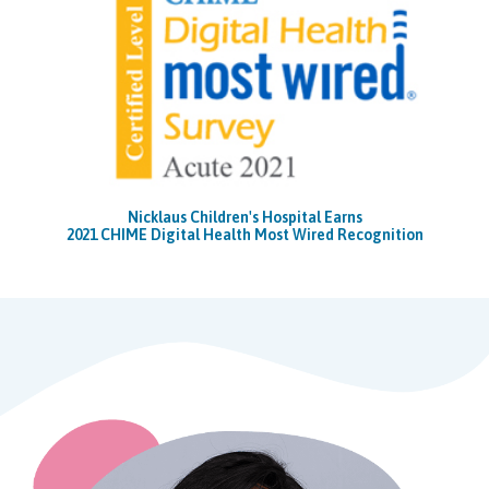
Nicklaus Children's Hospital Earns
2021 CHIME Digital Health Most Wired Recognition