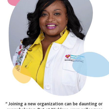
Joining a new organization can be daunting or