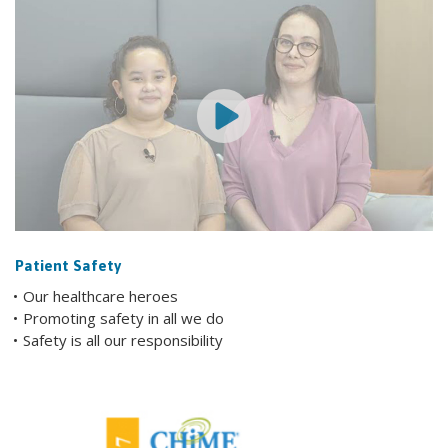
Patient Safety
Our healthcare heroes
Promoting safety in all we do
Safety is all our responsibility