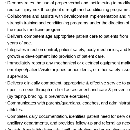
Demonstrates the use of proper verbal and tactile cuing to modify
reduce injury risk throughout strength and conditioning programs.
Collaborates and assists with development implementation and mo
strength training and conditioning programs under the direction of 
the sports medicine program.
Delivers competent age appropriate patient care to patients from
years of age.
Integrates infection control, patient safety, body mechanics, and
growth & development into provision of patient care.
Immediately reports any mechanical or electrical equipment malf
employee/patient/visitor injuries or accidents, or other safety issu
supervisor.
Delivers clinically competent, appropriate & effective service to pa
specific needs through on-field assessment and care & prevention
(by taping, bracing, & preventive exercises).
Communicates with parents/guardians, coaches, and administrat
athletes.
Completes daily documentation, identifies patient need for servic
ancillary departments, and provides follow-up and referral as nec
Assists Sports Medicine staff with marketing and presenting serv