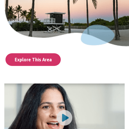
Explore This Area