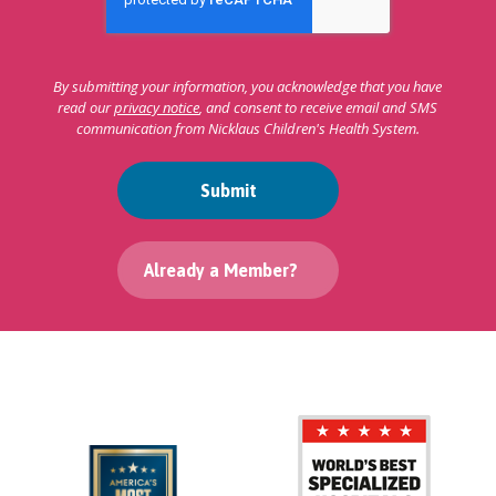
By submitting your information, you acknowledge that you have
read our
privacy notice
, and consent to receive email and SMS
communication from Nicklaus Children's Health System.
Submit
Already a Member?