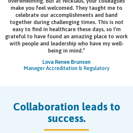
overwhelming. But at Nicklaus, your colleagues
make you feel welcomed. They taught me to
celebrate our accomplishments and band
together during challenging times. This is not
easy to find in healthcare these days, so I’m
grateful to have found an amazing place to work
with people and leadership who have my well-
being in mind.
Lova Renee Brunson
Manager Accreditation & Regulatory
Collaboration leads to
success.