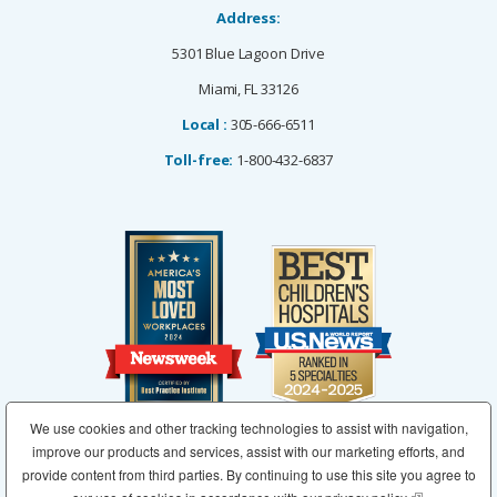
Address:
5301 Blue Lagoon Drive
Miami, FL 33126
Local :
305-666-6511
Toll-free:
1-800-432-6837
We use cookies and other tracking technologies to assist with navigation,
improve our products and services, assist with our marketing efforts, and
provide content from third parties. By continuing to use this site you agree to