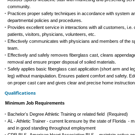
community.
Practices proper safety techniques in accordance with system a
departmental policies and procedures.
Provides excellent service in interactions with all customers, i.e.
patients, visitors, physicians, volunteers, etc.
Effectively communicates with physicians and members of the s
team.
Effectively and safely removes fiberglass cast, cleans appendage
removal and ensure proper disposal of soiled materials.
Safely applies basic fiberglass cast application (short arm and le
leg) without manipulation. Ensures patient comfort and safety. Ed
on proper cast care and gives clear and precise home instruction
Qualifications
Minimum Job Requirements
Bachelor's Degree Athletic Training or related field (Required)
AL - Athletic Trainer - current licensure by the state of Florida - m
and in good standing throughout employment
CPR BLS -American Heart Association BLS - maintain active an