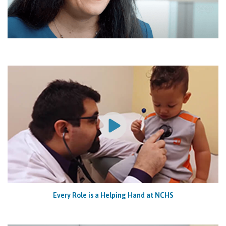
Every Role is a Helping Hand at NCHS