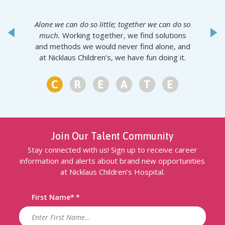
Alone we can do so little; together we can do so
much.
Working together, we find solutions
and methods we would never find alone, and
at Nicklaus Children’s, we have fun doing it.
1
2
3
4
5
6
Join Our Talent Community
Stay connected with us! Sign up to receive career
information and alerts about brand new opportunities
at Nicklaus Children’s Hospital.
First Name
*