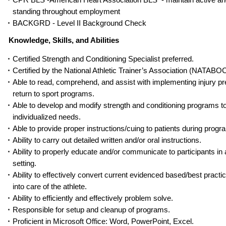
standing throughout employment
BACKGRD - Level II Background Check
Knowledge, Skills, and Abilities
Certified Strength and Conditioning Specialist preferred.
Certified by the National Athletic Trainer’s Association (NATABOC
Able to read, comprehend, and assist with implementing injury p
return to sport programs.
Able to develop and modify strength and conditioning programs t
individualized needs.
Able to provide proper instructions/cuing to patients during progr
Ability to carry out detailed written and/or oral instructions.
Ability to properly educate and/or communicate to participants in
setting.
Ability to effectively convert current evidenced based/best practi
into care of the athlete.
Ability to efficiently and effectively problem solve.
Responsible for setup and cleanup of pr
ograms.
Proficient in Microsoft Office: Word, PowerPoint, Excel.