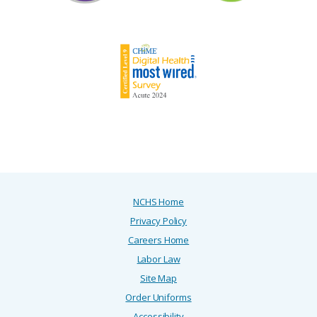
NCHS Home
Privacy Policy
Careers Home
Labor Law
Site Map
Order Uniforms
Accessibility