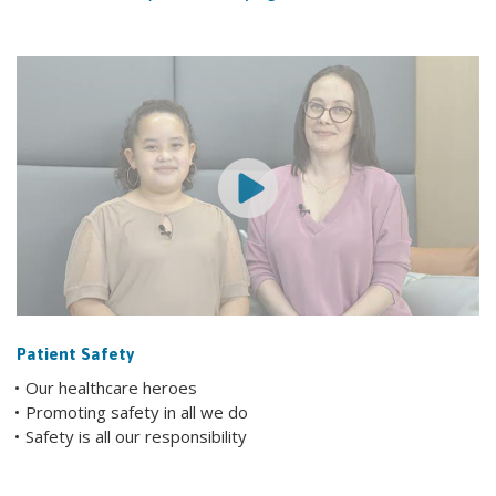
Patient Safety
Our healthcare heroes
Promoting safety in all we do
Safety is all our responsibility