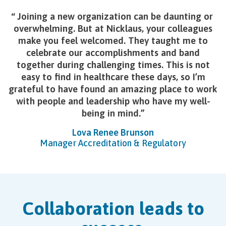
Joining a new organization can be daunting or
overwhelming. But at Nicklaus, your colleagues
make you feel welcomed. They taught me to
celebrate our accomplishments and band
together during challenging times. This is not
easy to find in healthcare these days, so I’m
grateful to have found an amazing place to work
with people and leadership who have my well-
being in mind.
Lova Renee Brunson
Manager Accreditation & Regulatory
Collaboration leads to