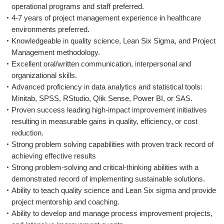
operational programs and staff preferred.
4-7 years of project management experience in healthcare
environments preferred.
Knowledgeable in quality science, Lean Six Sigma, and Project
Management methodology.
Excellent oral/written communication, interpersonal and
organizational skills.
Advanced proficiency in data analytics and statistical tools:
Minitab, SPSS, RStudio, Qlik Sense, Power BI, or SAS.
Proven success leading high-impact improvement initiatives
resulting in measurable gains in quality, efficiency, or cost
reduction.
Strong problem solving capabilities with proven track record of
achieving effective results
Strong problem-solving and critical-thinking abilities with a
demonstrated record of implementing sustainable solutions.
Ability to teach quality science and Lean Six sigma and provide
project mentorship and coaching.
Ability to develop and manage process improvement projects,