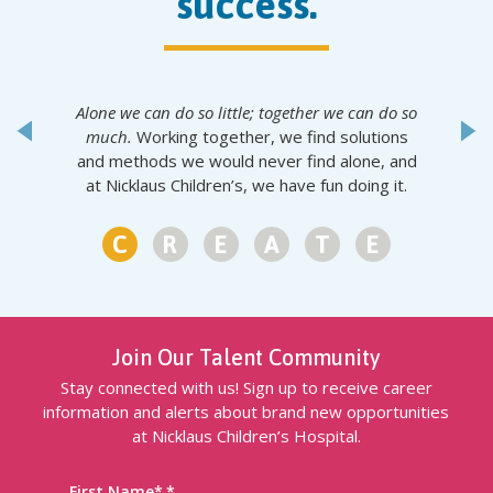
success.
Alone we can do so little; together we can do so
much.
Working together, we find solutions
and methods we would never find alone, and
at Nicklaus Children’s, we have fun doing it.
1
2
3
4
5
6
Join Our Talent Community
Stay connected with us! Sign up to receive career
information and alerts about brand new opportunities
at Nicklaus Children’s Hospital.
First Name
*