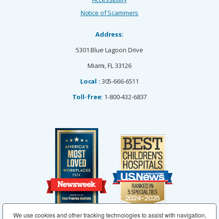
Notice of Scammers
Address:
5301 Blue Lagoon Drive
Miami, FL 33126
Local :
305-666-6511
Toll-free:
1-800-432-6837
We use cookies and other tracking technologies to assist with navigation,