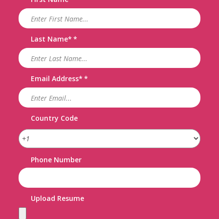
Last Name
*
Email Address
*
Country Code
Phone Number
Upload Resume