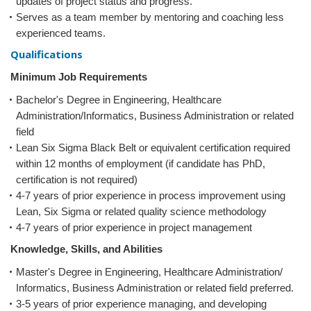
updates of project status and progress.
Serves as a team member by mentoring and coaching less
experienced teams.
Qualifications
Minimum Job Requirements
Bachelor's Degree in Engineering, Healthcare
Administration/Informatics, Business Administration or related
field
Lean Six Sigma Black Belt or equivalent certification required
within 12 months of employment (if candidate has PhD,
certification is not required)
4-7 years of prior experience in process improvement using
Lean, Six Sigma or related quality science methodology
4-7 years of prior experience in project management
Knowledge, Skills, and Abilities
Master's Degree in Engineering, Healthcare Administration/
Informatics, Business Administration or related field preferred.
3-5 years of prior experience managing, and developing