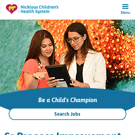
Menu
Be a Child's Champion
Search Jobs