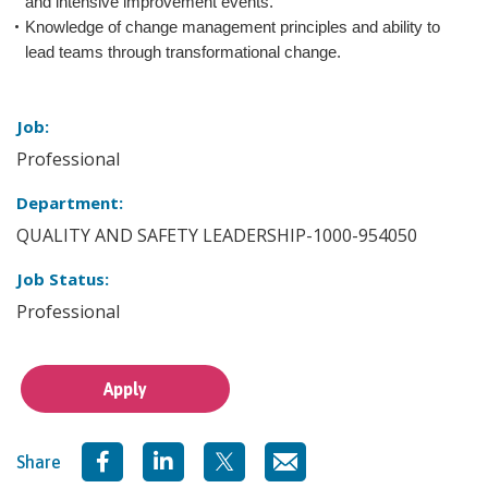
and intensive improvement events.
Knowledge of change management principles and ability to
lead teams through transformational change.
Job:
Professional
Department:
QUALITY AND SAFETY LEADERSHIP-1000-954050
Job Status:
Professional
Apply
Share