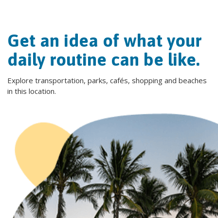
Get an idea of what your
daily routine can be like.
Explore transportation, parks, cafés, shopping and beaches
in this location.