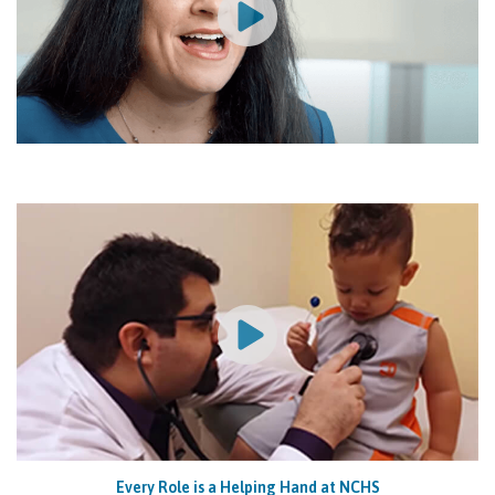
Every Role is a Helping Hand at NCHS