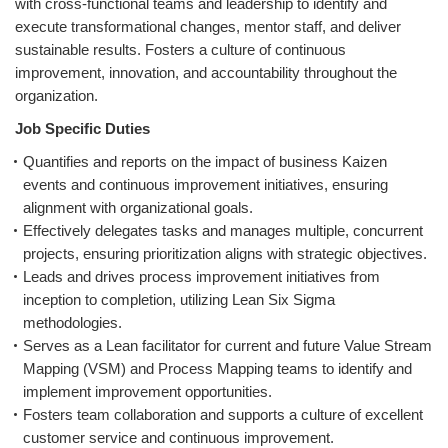
with cross-functional teams and leadership to identify and
execute transformational changes, mentor staff, and deliver
sustainable results. Fosters a culture of continuous
improvement, innovation, and accountability throughout the
organization.
Job Specific Duties
Quantifies and reports on the impact of business Kaizen
events and continuous improvement initiatives, ensuring
alignment with organizational goals.
Effectively delegates tasks and manages multiple, concurrent
projects, ensuring prioritization aligns with strategic objectives.
Leads and drives process improvement initiatives from
inception to completion, utilizing Lean Six Sigma
methodologies.
Serves as a Lean facilitator for current and future Value Stream
Mapping (VSM) and Process Mapping teams to identify and
implement improvement opportunities.
Fosters team collaboration and supports a culture of excellent
customer service and continuous improvement.