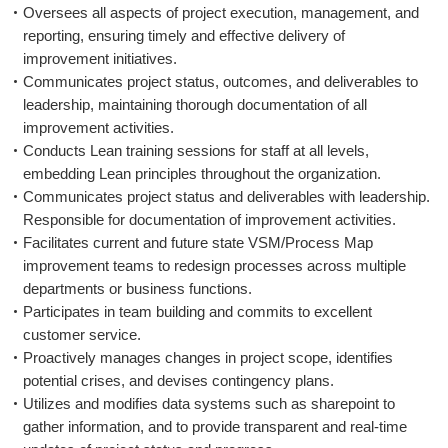
Oversees all aspects of project execution, management, and
reporting, ensuring timely and effective delivery of
improvement initiatives.
Communicates project status, outcomes, and deliverables to
leadership, maintaining thorough documentation of all
improvement activities.
Conducts Lean training sessions for staff at all levels,
embedding Lean principles throughout the organization.
Communicates project status and deliverables with leadership.
Responsible for documentation of improvement activities.
Facilitates current and future state VSM/Process Map
improvement teams to redesign processes across multiple
departments or business functions.
Participates in team building and commits to excellent
customer service.
Proactively manages changes in project scope, identifies
potential crises, and devises contingency plans.
Utilizes and modifies data systems such as sharepoint to
gather information, and to provide transparent and real-time