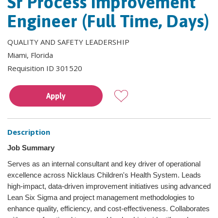
Sr Process Improvement
Engineer (Full Time, Days)
QUALITY AND SAFETY LEADERSHIP
Miami, Florida
Requisition ID 301520
Apply
Description
Job Summary
Serves as an internal consultant and key driver of operational
excellence across Nicklaus Children's Health System. Leads
high-impact, data-driven improvement initiatives using advanced
Lean Six Sigma and project management methodologies to
enhance quality, efficiency, and cost-effectiveness. Collaborates