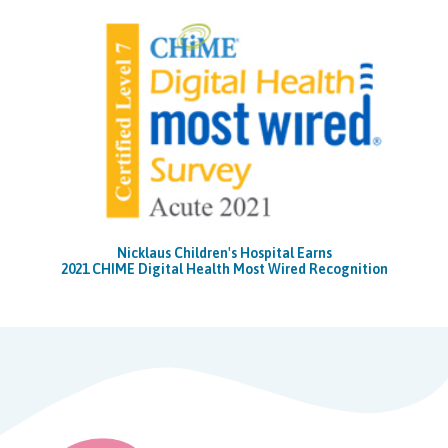
Nicklaus Children's Hospital Earns
2021 CHIME Digital Health Most Wired Recognition