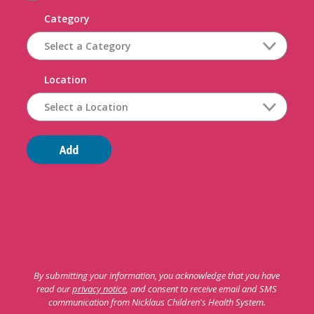
Category
Location
Add
By submitting your information, you acknowledge that you have
read our
privacy notice
, and consent to receive email and SMS
communication from Nicklaus Children's Health System.