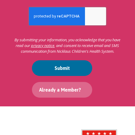
By submitting your information, you acknowledge that you have
read our
privacy notice
, and consent to receive email and SMS
communication from Nicklaus Children's Health System.
Submit
Already a Member?