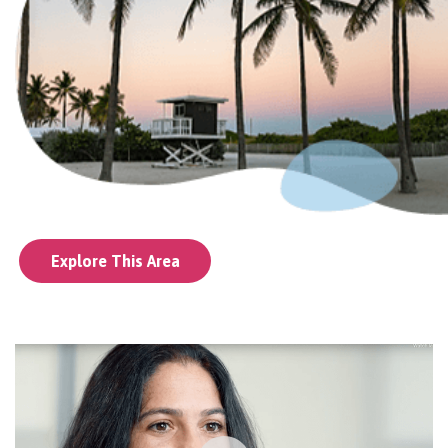
Explore This Area