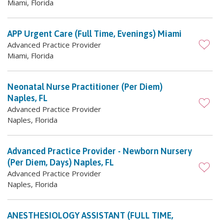
Miami, Florida
APP Urgent Care (Full Time, Evenings) Miami
Advanced Practice Provider
Miami, Florida
Neonatal Nurse Practitioner (Per Diem)
Naples, FL
Advanced Practice Provider
Naples, Florida
Advanced Practice Provider - Newborn Nursery
(Per Diem, Days) Naples, FL
Advanced Practice Provider
Naples, Florida
ANESTHESIOLOGY ASSISTANT (FULL TIME,