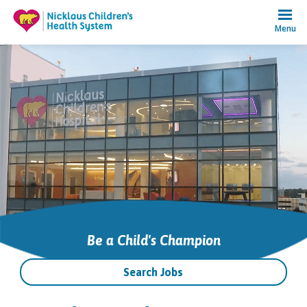
Menu
Be a Child's Champion
Search Jobs