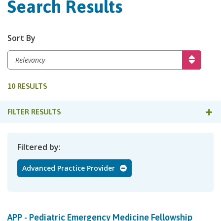
Search Results
Sort By
10 RESULTS
FILTER RESULTS
Filtered by
Advanced Practice Provider
APP - Pediatric Emergency Medicine Fellowship