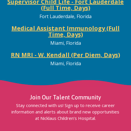
Supervisor Child Life - Fort Lauderdale
(Full Time, Days)
Fort Lauderdale, Florida
Medical Assistant Immunology (Full
Time, Days)
Miami, Florida
RN MRI - W. Kendall (Per Diem, Days)
Miami, Florida
Join Our Talent Community
Stay connected with us! Sign up to receive career
information and alerts about brand new opportunities
at Nicklaus Children’s Hospital.