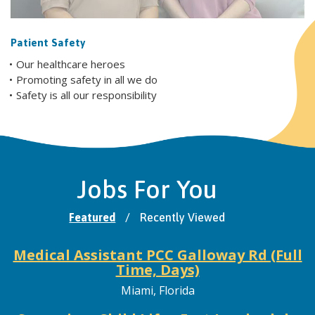
Patient Safety
Our healthcare heroes
Promoting safety in all we do
Safety is all our responsibility
Jobs For You
Featured
/
Recently Viewed
Medical Assistant PCC Galloway Rd (Full
Time, Days)
Miami, Florida