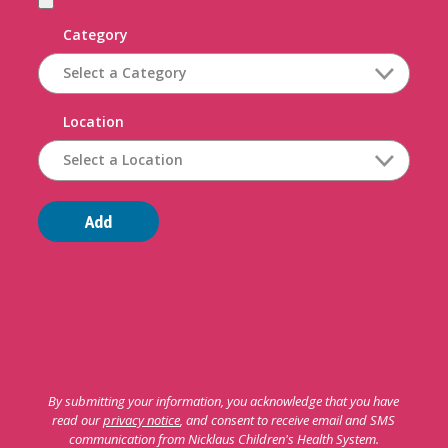
Category
Location
Add
By submitting your information, you acknowledge that you have
read our
privacy notice
, and consent to receive email and SMS
communication from Nicklaus Children's Health System.