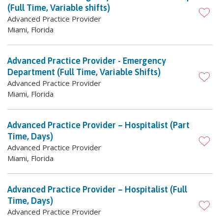
(Full Time, Variable shifts)
Advanced Practice Provider
Miami, Florida
Advanced Practice Provider - Emergency
Department (Full Time, Variable Shifts)
Advanced Practice Provider
Miami, Florida
Advanced Practice Provider – Hospitalist (Part
Time, Days)
Advanced Practice Provider
Miami, Florida
Advanced Practice Provider – Hospitalist (Full
Time, Days)
Advanced Practice Provider