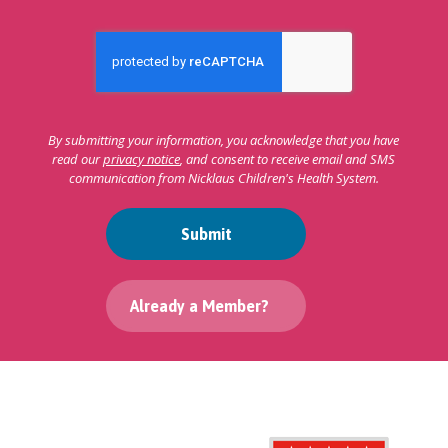
By submitting your information, you acknowledge that you have
read our
privacy notice
, and consent to receive email and SMS
communication from Nicklaus Children's Health System.
Submit
Already a Member?