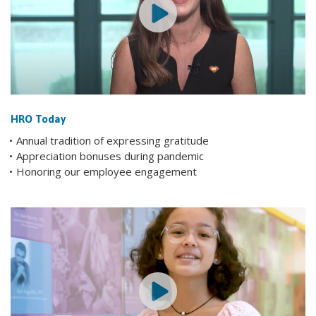
HRO Today
Annual tradition of expressing gratitude
Appreciation bonuses during pandemic
Honoring our employee engagement