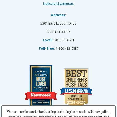
Notice of Scammers
Address:
5301 Blue Lagoon Drive
Miami, FL 33126
Local :
305-666-6511
Toll-free:
1-800-432-6837
We use cookies and other tracking technologies to assist with navigation,
improve our products and services, assist with our marketing efforts, and