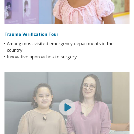
Trauma Verification Tour
Among most visited emergency departments in the
country
Innovative approaches to surgery