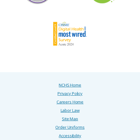
NCHS Home
Privacy Policy
Careers Home
Labor Law
Site Map
Order Uniforms
Accessibility