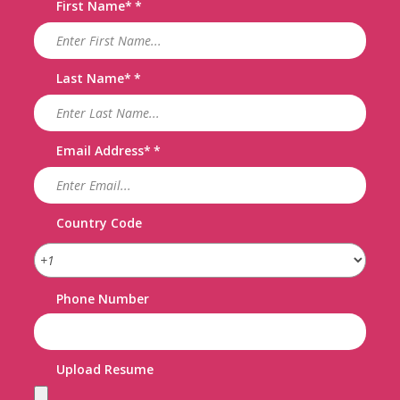
First Name
*
Last Name
*
Email Address
*
Country Code
Phone Number
Upload Resume