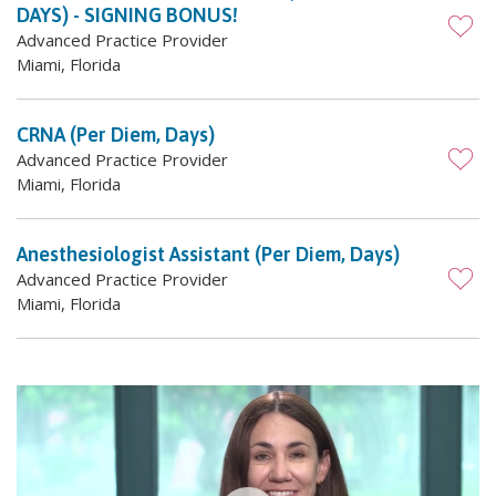
DAYS) - SIGNING BONUS!
Advanced Practice Provider
Miami, Florida
CRNA (Per Diem, Days)
Advanced Practice Provider
Miami, Florida
Anesthesiologist Assistant (Per Diem, Days)
Advanced Practice Provider
Miami, Florida